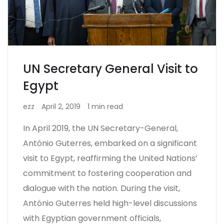
UN Secretary General Visit to
Egypt
ezz
April 2, 2019
1 min read
In April 2019, the UN Secretary-General,
António Guterres, embarked on a significant
visit to Egypt, reaffirming the United Nations’
commitment to fostering cooperation and
dialogue with the nation. During the visit,
António Guterres held high-level discussions
with Egyptian government officials,