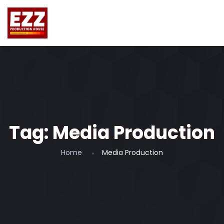
Tag:
Media Production
Home
Media Production