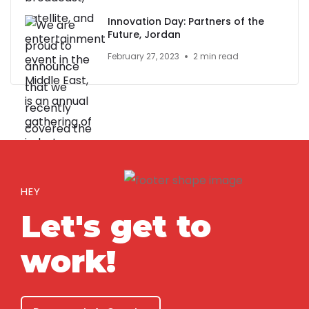
Innovation Day: Partners of the
Future, Jordan
February 27, 2023
2 min read
HEY
Let's get to
work!