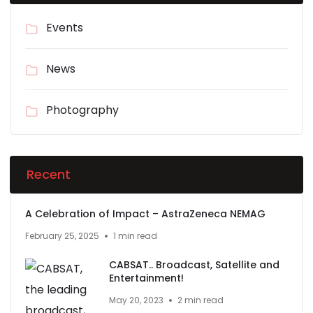
Events
News
Photography
Recent
A Celebration of Impact – AstraZeneca NEMAG
February 25, 2025
1 min read
CABSAT.. Broadcast, Satellite and
Entertainment!
May 20, 2023
2 min read