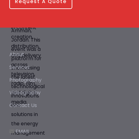
Request A Quote
About
Services
Photography
Videography
Contact Us
EMAIL