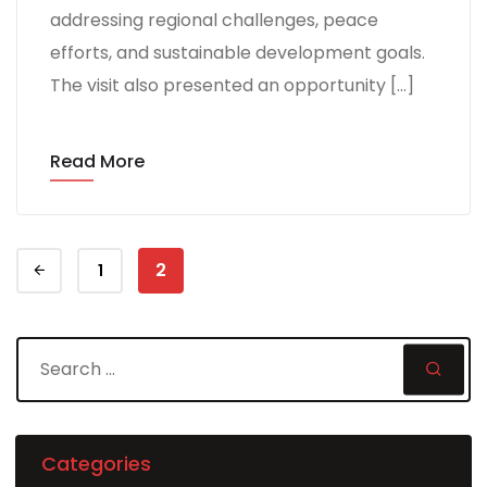
addressing regional challenges, peace
efforts, and sustainable development goals.
The visit also presented an opportunity […]
Read More
2
1
Categories