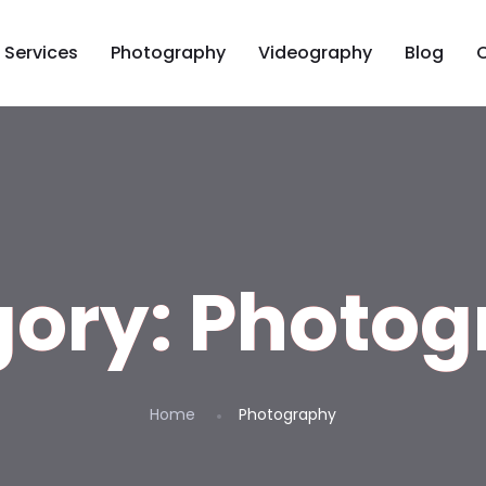
Services
Photography
Videography
Blog
gory:
Photog
Home
Photography