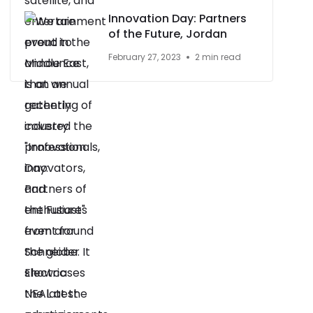
Innovation Day: Partners
of the Future, Jordan
February 27, 2023
2 min read