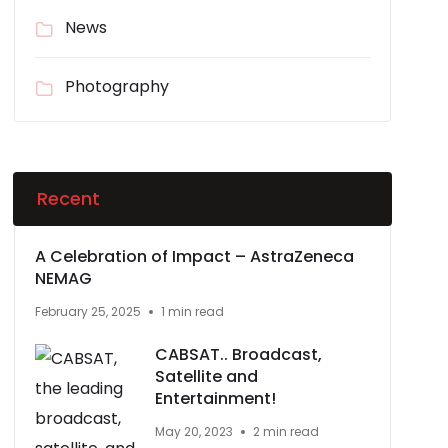
News
Photography
Recent
A Celebration of Impact – AstraZeneca
NEMAG
February 25, 2025
1 min read
CABSAT.. Broadcast,
Satellite and
Entertainment!
May 20, 2023
2 min read