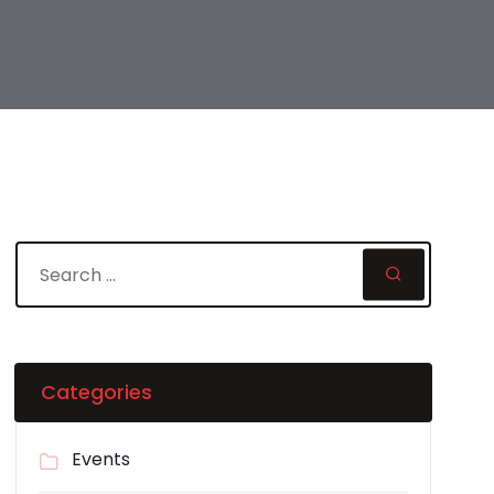
Categories
Events