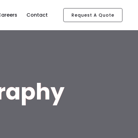
Careers
Contact
Request A Quote
raphy