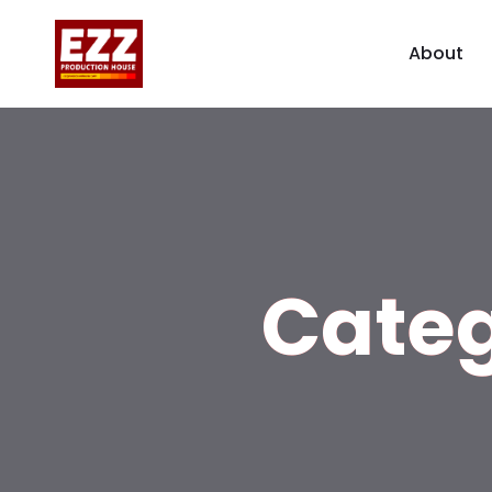
About
Cate