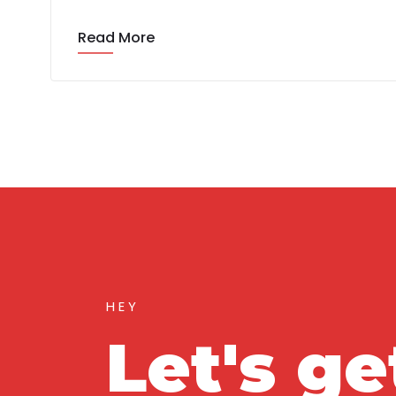
Read More
HEY
Let's ge