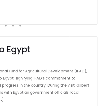
to Egypt
tional Fund for Agricultural Development (IFAD),
o Egypt, signifying IFAD’s commitment to
rogress in the country. During the visit, Gilbert
s with Egyptian government officials, local
…]