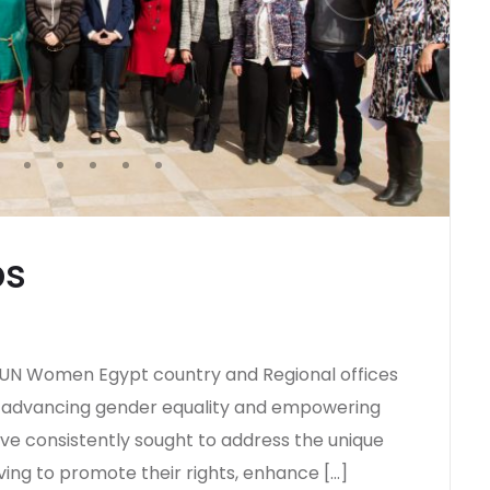
ps
h UN Women Egypt country and Regional offices
 advancing gender equality and empowering
have consistently sought to address the unique
ving to promote their rights, enhance […]