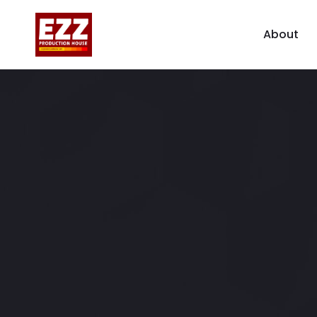
About