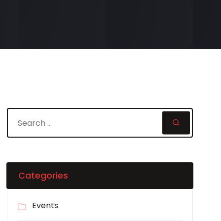
Categories
Events