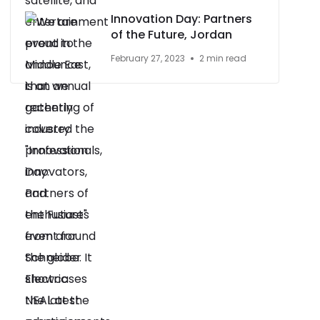
Innovation Day: Partners
of the Future, Jordan
February 27, 2023
2 min read