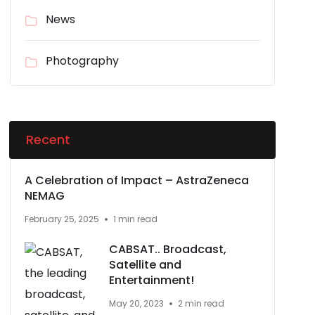
News
Photography
Recent
A Celebration of Impact – AstraZeneca
NEMAG
February 25, 2025
1 min read
CABSAT.. Broadcast,
Satellite and
Entertainment!
May 20, 2023
2 min read