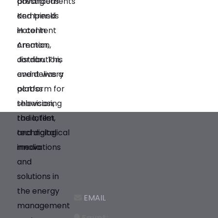
EMAIL
Egypt: