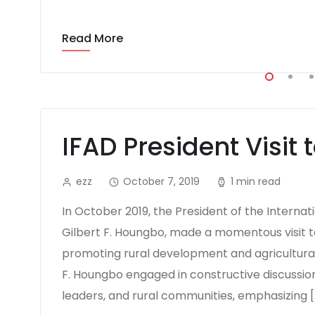
Read More
IFAD President Visit 
ezz
October 7, 2019
1 min read
In October 2019, the President of the Interna
Gilbert F. Houngbo, made a momentous visit t
promoting rural development and agricultural p
F. Houngbo engaged in constructive discussion
leaders, and rural communities, emphasizing [