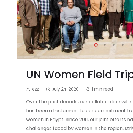
UN Women Field Tri
ezz
July 24, 2020
1 min read
Over the past decade, our collaboration wit
has been a testament to our commitment to
women in Egypt. Since 2011, our joint efforts 
challenges faced by women in the region, stri