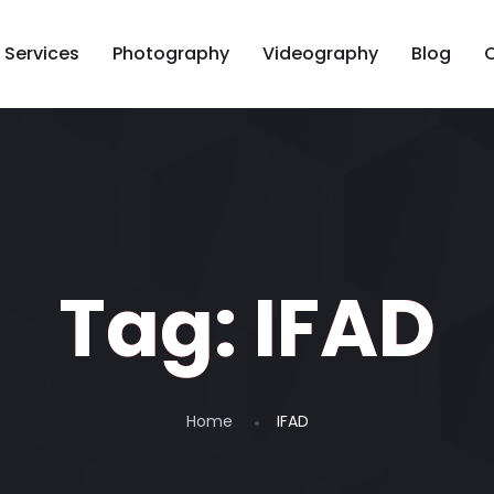
Services
Photography
Videography
Blog
Tag:
IFAD
Home
IFAD