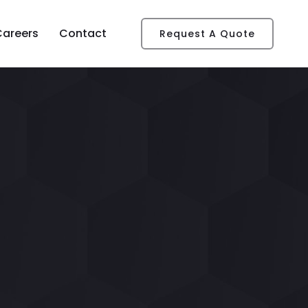
Careers
Contact
Request A Quote