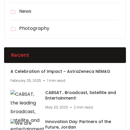
News
Photography
Recent
A Celebration of Impact – AstraZeneca NEMAG
February 25, 2025
1 min read
CABSAT.. Broadcast, Satellite and
Entertainment!
May 20, 2023
2 min read
Innovation Day: Partners of the
Future, Jordan