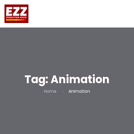
Tag:
Animation
Home
Animation