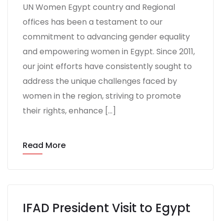
UN Women Egypt country and Regional
offices has been a testament to our
commitment to advancing gender equality
and empowering women in Egypt. Since 2011,
our joint efforts have consistently sought to
address the unique challenges faced by
women in the region, striving to promote
their rights, enhance […]
Read More
IFAD President Visit to Egypt