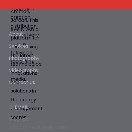
About
Services
Photography
Videography
Contact Us
EMAIL
Egypt:
Sheraton Heliopolis, Cairo