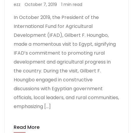
ezz
October 7, 2019
1 min read
In October 2019, the President of the
International Fund for Agricultural
Development (IFAD), Gilbert F. Houngbo,
made a momentous visit to Egypt, signifying
IFAD’s commitment to promoting rural
development and agricultural progress in
the country. During the visit, Gilbert F.
Houngbo engaged in constructive
discussions with Egyptian government
officials, local leaders, and rural communities,
emphasizing […]
Read More