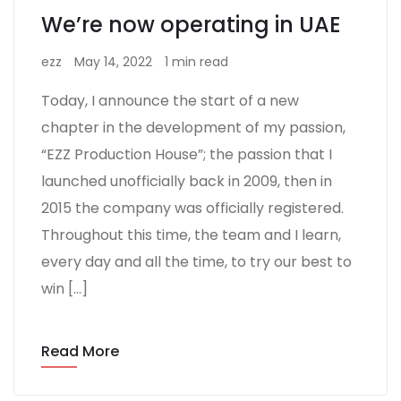
We’re now operating in UAE
ezz
May 14, 2022
1 min read
Today, I announce the start of a new
chapter in the development of my passion,
“EZZ Production House”; the passion that I
launched unofficially back in 2009, then in
2015 the company was officially registered.
Throughout this time, the team and I learn,
every day and all the time, to try our best to
win […]
Read More