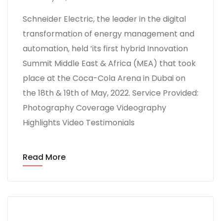
Schneider Electric, the leader in the digital
transformation of energy management and
automation, held ’its first hybrid Innovation
Summit Middle East & Africa (MEA) that took
place at the Coca-Cola Arena in Dubai on
the 18th & 19th of May, 2022. Service Provided:
Photography Coverage Videography
Highlights Video Testimonials
Read More