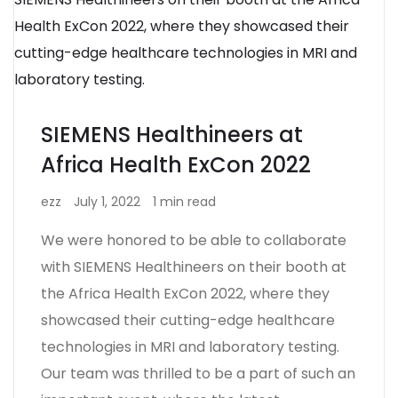
SIEMENS Healthineers at
Africa Health ExCon 2022
ezz
July 1, 2022
1 min read
We were honored to be able to collaborate
with SIEMENS Healthineers on their booth at
the Africa Health ExCon 2022, where they
showcased their cutting-edge healthcare
technologies in MRI and laboratory testing.
Our team was thrilled to be a part of such an