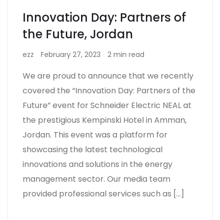
Innovation Day: Partners of
the Future, Jordan
ezz
February 27, 2023
2 min read
We are proud to announce that we recently
covered the “Innovation Day: Partners of the
Future” event for Schneider Electric NEAL at
the prestigious Kempinski Hotel in Amman,
Jordan. This event was a platform for
showcasing the latest technological
innovations and solutions in the energy
management sector. Our media team
provided professional services such as […]