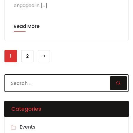
engaged in […]
Read More
1
2
Categories
Events