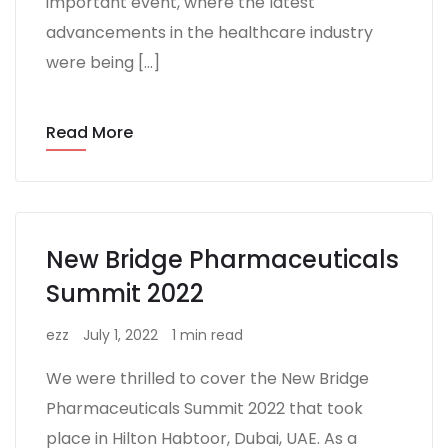
important event, where the latest
advancements in the healthcare industry
were being […]
Read More
New Bridge Pharmaceuticals
Summit 2022
ezz
July 1, 2022
1 min read
We were thrilled to cover the New Bridge
Pharmaceuticals Summit 2022 that took
place in Hilton Habtoor, Dubai, UAE. As a