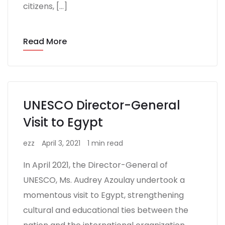
citizens, […]
Read More
UNESCO Director-General
Visit to Egypt
ezz
April 3, 2021
1 min read
In April 2021, the Director-General of
UNESCO, Ms. Audrey Azoulay undertook a
momentous visit to Egypt, strengthening
cultural and educational ties between the