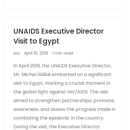
UNAIDS Executive Director
Visit to Egypt
ezz
April 10, 2019
1 min read
In April 2019, the UNAIDS Executive Director,
Mr. Michel Sidibé embarked on a significant
visit to Egypt, marking a crucial moment in
the global fight against HIV/AIDS. The visit
aimed to strengthen partnerships, promote
awareness, and assess the progress made in
combating the epidemic in the country.
During the visit, the Executive Director