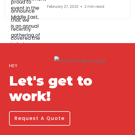
February 27, 2023
2 min read
HEY
Let's get to
work!
Request A Quote