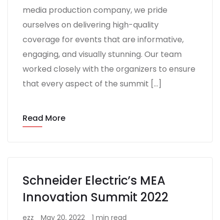
media production company, we pride
ourselves on delivering high-quality
coverage for events that are informative,
engaging, and visually stunning. Our team
worked closely with the organizers to ensure
that every aspect of the summit […]
Read More
Schneider Electric’s MEA
Innovation Summit 2022
ezz
May 20, 2022
1 min read