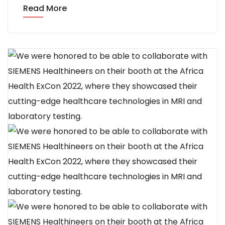
Read More