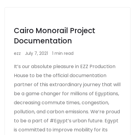
Cairo Monorail Project
Documentation
ezz
July 7, 2021
1 min read
It’s our absolute pleasure in EZZ Production
House to be the official documentation
partner of this extraordinary journey that will
be a game changer for millions of Egyptians,
decreasing commute times, congestion,
pollution, and carbon emissions. We’re proud
to be a part of #Egypt’s urban future. Egypt
is committed to improve mobility for its