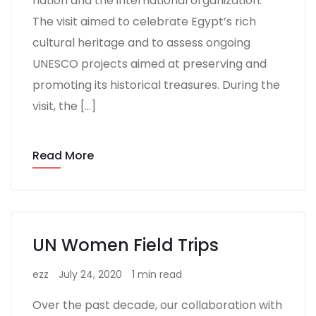
nation and the international organization.
The visit aimed to celebrate Egypt’s rich
cultural heritage and to assess ongoing
UNESCO projects aimed at preserving and
promoting its historical treasures. During the
visit, the […]
Read More
UN Women Field Trips
ezz
July 24, 2020
1 min read
Over the past decade, our collaboration with