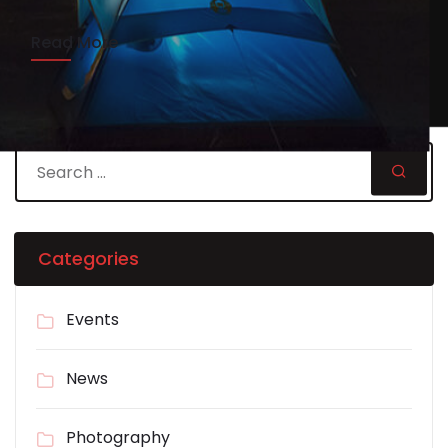
Read More
Categories
Events
News
Photography