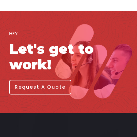
HEY
Let's get to
work!
Request A Quote