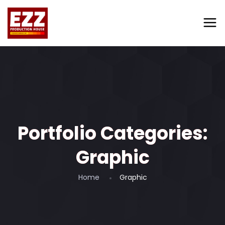
Portfolio Categories:
Graphic
Home
Graphic