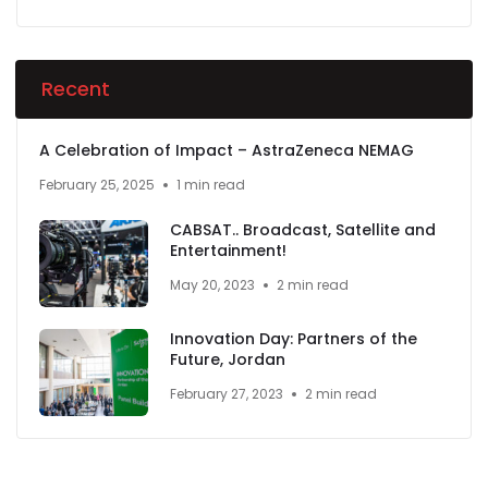
Recent
A Celebration of Impact – AstraZeneca NEMAG
February 25, 2025
1 min read
CABSAT.. Broadcast, Satellite and
Entertainment!
May 20, 2023
2 min read
Innovation Day: Partners of the
Future, Jordan
February 27, 2023
2 min read