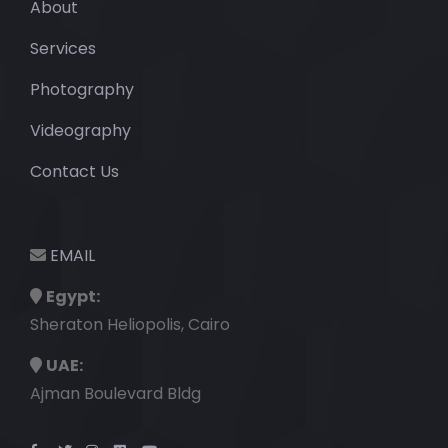
About
Services
Photography
Videography
Contact Us
EMAIL
Egypt:
Sheraton Heliopolis, Cairo
UAE:
Ajman Boulevard Bldg