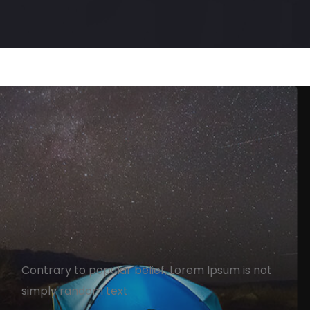
How To Turn Your Agency
From Zero To Hero
Contrary to popular belief, Lorem Ipsum is not
simply random text.
ezz
April 13, 2020
1 min read