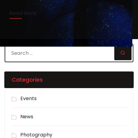
Read More
Categories
Events
News
Photography