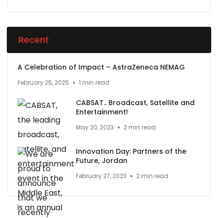
Recent
A Celebration of Impact – AstraZeneca NEMAG
February 25, 2025
1 min read
CABSAT.. Broadcast, Satellite and
Entertainment!
May 20, 2023
2 min read
Innovation Day: Partners of the
Future, Jordan
February 27, 2023
2 min read