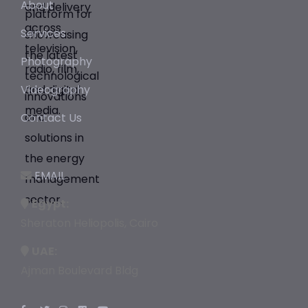
About
Services
Photography
Videography
Contact Us
EMAIL
Egypt:
Sheraton Heliopolis, Cairo
UAE:
Ajman Boulevard Bldg