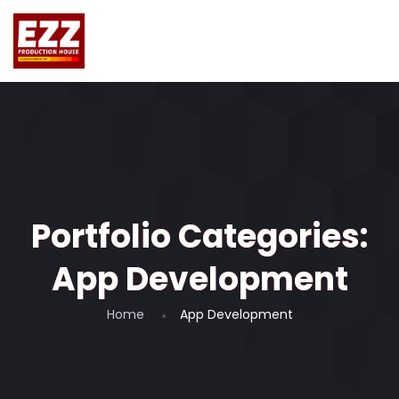
Portfolio Categories:
App Development
Home
App Development