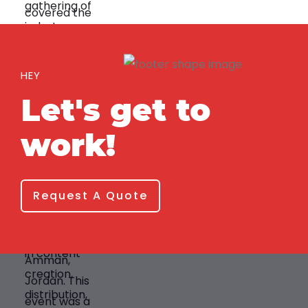
HEY
Let's get to
work!
Request A Quote